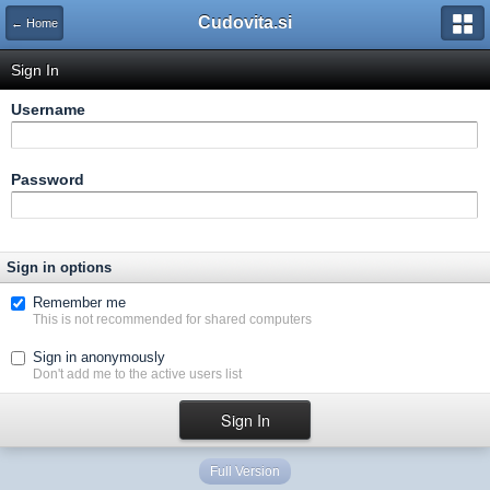
Cudovita.si
← Home
Sign In
Username
Password
Sign in options
Remember me
This is not recommended for shared computers
Sign in anonymously
Don't add me to the active users list
Full Version