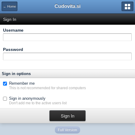
Cudovita.si
← Home
Sign In
Username
Password
Sign in options
Remember me
This is not recommended for shared computers
Sign in anonymously
Don't add me to the active users list
Full Version