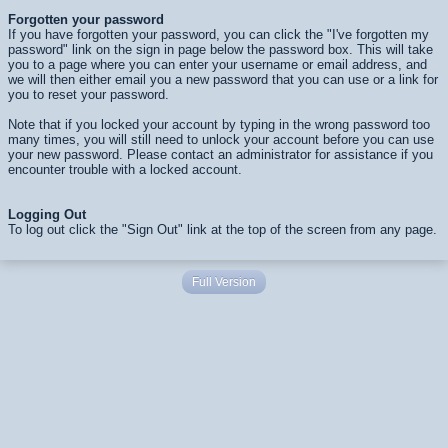
Forgotten your password
If you have forgotten your password, you can click the "I've forgotten my
password" link on the sign in page below the password box. This will take
you to a page where you can enter your username or email address, and
we will then either email you a new password that you can use or a link for
you to reset your password.
Note that if you locked your account by typing in the wrong password too
many times, you will still need to unlock your account before you can use
your new password. Please contact an administrator for assistance if you
encounter trouble with a locked account.
Logging Out
To log out click the "Sign Out" link at the top of the screen from any page.
Full Version