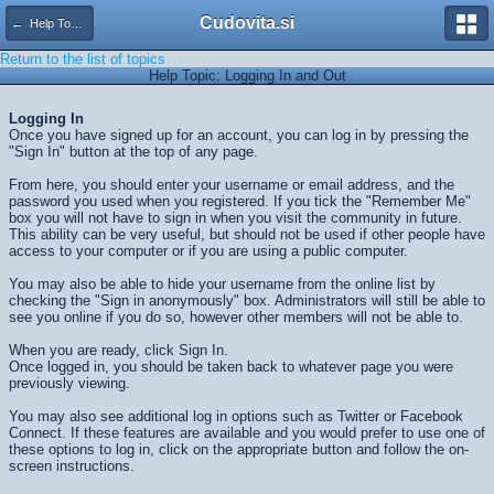
Cudovita.si
← Help Topics
Return to the list of topics
Help Topic: Logging In and Out
Logging In
Once you have signed up for an account, you can log in by pressing the
"Sign In" button at the top of any page.
From here, you should enter your username or email address, and the
password you used when you registered. If you tick the "Remember Me"
box you will not have to sign in when you visit the community in future.
This ability can be very useful, but should not be used if other people have
access to your computer or if you are using a public computer.
You may also be able to hide your username from the online list by
checking the "Sign in anonymously" box. Administrators will still be able to
see you online if you do so, however other members will not be able to.
When you are ready, click
Sign In
.
Once logged in, you should be taken back to whatever page you were
previously viewing.
You may also see additional log in options such as Twitter or Facebook
Connect. If these features are available and you would prefer to use one of
these options to log in, click on the appropriate button and follow the on-
screen instructions.