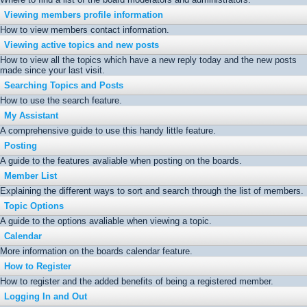
Viewing members profile information
How to view members contact information.
Viewing active topics and new posts
How to view all the topics which have a new reply today and the new posts
made since your last visit.
Searching Topics and Posts
How to use the search feature.
My Assistant
A comprehensive guide to use this handy little feature.
Posting
A guide to the features avaliable when posting on the boards.
Member List
Explaining the different ways to sort and search through the list of members.
Topic Options
A guide to the options avaliable when viewing a topic.
Calendar
More information on the boards calendar feature.
How to Register
How to register and the added benefits of being a registered member.
Logging In and Out