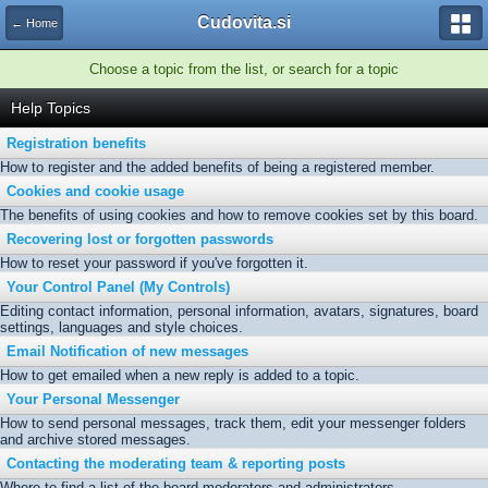
Cudovita.si
← Home
Choose a topic from the list, or search for a topic
Help Topics
Registration benefits
How to register and the added benefits of being a registered member.
Cookies and cookie usage
The benefits of using cookies and how to remove cookies set by this board.
Recovering lost or forgotten passwords
How to reset your password if you've forgotten it.
Your Control Panel (My Controls)
Editing contact information, personal information, avatars, signatures, board
settings, languages and style choices.
Email Notification of new messages
How to get emailed when a new reply is added to a topic.
Your Personal Messenger
How to send personal messages, track them, edit your messenger folders
and archive stored messages.
Contacting the moderating team & reporting posts
Where to find a list of the board moderators and administrators.