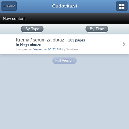
Cudovita.si
← Home
New content
By Type
By Time
Krema / serum za obraz
183 pages
In Nega obraza
Last post on
Yesterday, 06:52 PM
by Jinadaze
Full Version