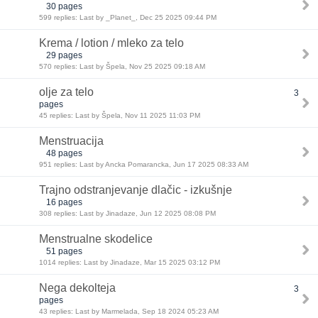
30 pages
599 replies: Last by _Planet_, Dec 25 2025 09:44 PM
Krema / lotion / mleko za telo
29 pages
570 replies: Last by Špela, Nov 25 2025 09:18 AM
olje za telo
3
pages
45 replies: Last by Špela, Nov 11 2025 11:03 PM
Menstruacija
48 pages
951 replies: Last by Ancka Pomarancka, Jun 17 2025 08:33 AM
Trajno odstranjevanje dlačic - izkušnje
16 pages
308 replies: Last by Jinadaze, Jun 12 2025 08:08 PM
Menstrualne skodelice
51 pages
1014 replies: Last by Jinadaze, Mar 15 2025 03:12 PM
Nega dekolteja
3
pages
43 replies: Last by Marmelada, Sep 18 2024 05:23 AM