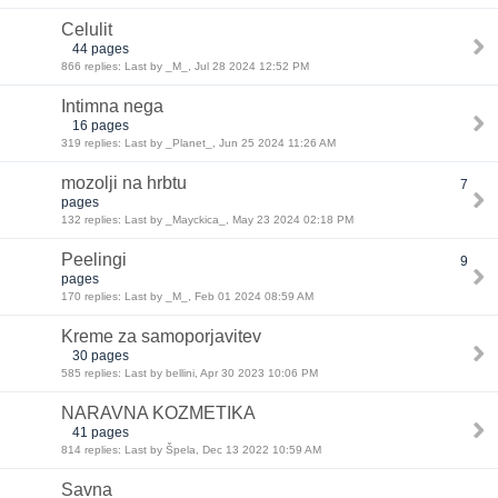
Celulit
44 pages
866 replies: Last by _M_, Jul 28 2024 12:52 PM
Intimna nega
16 pages
319 replies: Last by _Planet_, Jun 25 2024 11:26 AM
mozolji na hrbtu
7
pages
132 replies: Last by _Mayckica_, May 23 2024 02:18 PM
Peelingi
9
pages
170 replies: Last by _M_, Feb 01 2024 08:59 AM
Kreme za samoporjavitev
30 pages
585 replies: Last by bellini, Apr 30 2023 10:06 PM
NARAVNA KOZMETIKA
41 pages
814 replies: Last by Špela, Dec 13 2022 10:59 AM
Savna