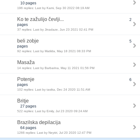
10 pages
196 replies: Last by Kami, Sep 30 2022 08:19 AM
Ko te zažulijo čevlji...
2
pages
37 replies: Last by Jinadaze, Jun 23 2021 02:41 PM
beli zobje
5
pages
92 replies: Last by Matilda, May 18 2021 08:33 PM
Masaža
14 replies: Last by Barbarina, May 11 2021 01:56 PM
Potenje
6
pages
102 replies: Last by tasika, Dec 24 2020 11:51 AM
Britje
27 pages
522 replies: Last by Emily, Jul 23 2020 09:24 AM
Brazilska depilacija
64 pages
1266 replies: Last by Neytiri, Jul 20 2020 12:47 PM