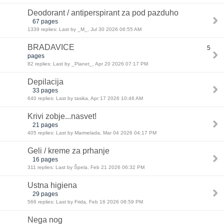
Deodorant / antiperspirant za pod pazduho
67 pages
1339 replies: Last by _M_, Jul 30 2026 06:55 AM
BRADAVICE
5
pages
82 replies: Last by _Planet_, Apr 20 2026 07:17 PM
Depilacija
33 pages
640 replies: Last by tasika, Apr 17 2026 10:46 AM
Krivi zobje...nasvet!
21 pages
405 replies: Last by Marmelada, Mar 04 2026 04:17 PM
Geli / kreme za prhanje
16 pages
311 replies: Last by Špela, Feb 21 2026 06:32 PM
Ustna higiena
29 pages
566 replies: Last by Frida, Feb 16 2026 08:59 PM
Nega nog