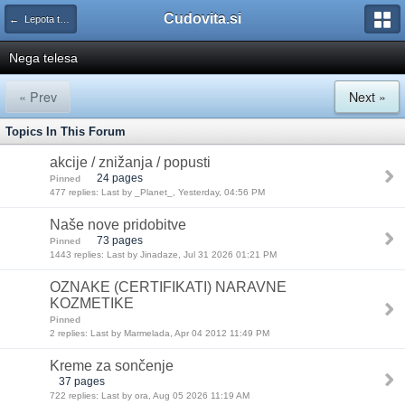
Cudovita.si
← Lepota tako in drugače
Nega telesa
« Prev
Next »
Topics In This Forum
akcije / znižanja / popusti
24 pages
Pinned
477 replies: Last by _Planet_, Yesterday, 04:56 PM
Naše nove pridobitve
73 pages
Pinned
1443 replies: Last by Jinadaze, Jul 31 2026 01:21 PM
OZNAKE (CERTIFIKATI) NARAVNE
KOZMETIKE
Pinned
2 replies: Last by Marmelada, Apr 04 2012 11:49 PM
Kreme za sončenje
37 pages
722 replies: Last by ora, Aug 05 2026 11:19 AM