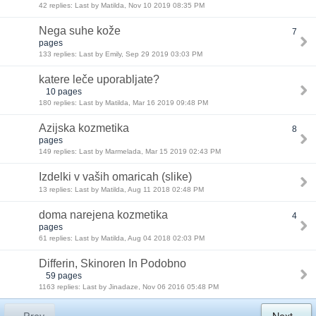
42 replies: Last by Matilda, Nov 10 2019 08:35 PM
Nega suhe kože
7
pages
133 replies: Last by Emily, Sep 29 2019 03:03 PM
katere leče uporabljate?
10 pages
180 replies: Last by Matilda, Mar 16 2019 09:48 PM
Azijska kozmetika
8
pages
149 replies: Last by Marmelada, Mar 15 2019 02:43 PM
Izdelki v vaših omaricah (slike)
13 replies: Last by Matilda, Aug 11 2018 02:48 PM
doma narejena kozmetika
4
pages
61 replies: Last by Matilda, Aug 04 2018 02:03 PM
Differin, Skinoren In Podobno
59 pages
1163 replies: Last by Jinadaze, Nov 06 2016 05:48 PM