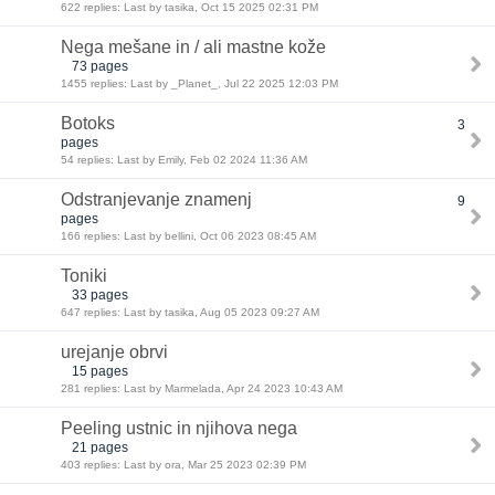
622 replies: Last by tasika, Oct 15 2025 02:31 PM
Nega mešane in / ali mastne kože
73 pages
1455 replies: Last by _Planet_, Jul 22 2025 12:03 PM
Botoks
3
pages
54 replies: Last by Emily, Feb 02 2024 11:36 AM
Odstranjevanje znamenj
9
pages
166 replies: Last by bellini, Oct 06 2023 08:45 AM
Toniki
33 pages
647 replies: Last by tasika, Aug 05 2023 09:27 AM
urejanje obrvi
15 pages
281 replies: Last by Marmelada, Apr 24 2023 10:43 AM
Peeling ustnic in njihova nega
21 pages
403 replies: Last by ora, Mar 25 2023 02:39 PM