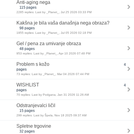
Anti-aging nega
115 pages
2285 replies: Last by _Planet_, Jul 25 2026 03:33 PM
Kakšna je bila vaša današnja nega obraza?
98 pages
1955 replies: Last by _Planet_, Jul 05 2026 02:18 PM
Gel / pena za umivanje obraza
48 pages
953 replies: Last by _Planet_, Apr 10 2026 07:48 PM
Problem s kožo
4
pages
73 replies: Last by _Planet_, Mar 04 2026 07:44 PM
WISHLIST
4
pages
70 replies: Last by Podgana, Jan 31 2026 11:26 AM
Odstranjevalci ličil
15 pages
299 replies: Last by Špela, Nov 18 2025 09:37 AM
Spletne trgovine
32 pages