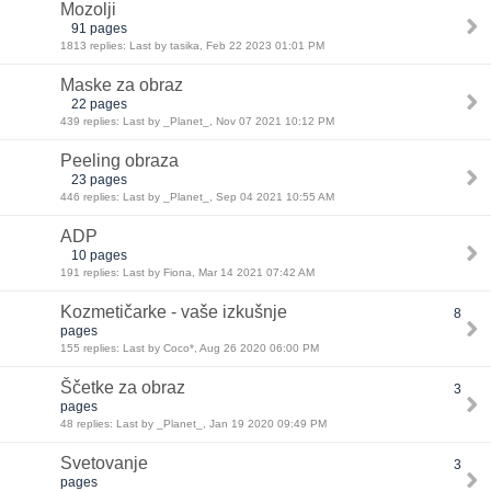
Mozolji
91 pages
1813 replies: Last by tasika, Feb 22 2023 01:01 PM
Maske za obraz
22 pages
439 replies: Last by _Planet_, Nov 07 2021 10:12 PM
Peeling obraza
23 pages
446 replies: Last by _Planet_, Sep 04 2021 10:55 AM
ADP
10 pages
191 replies: Last by Fiona, Mar 14 2021 07:42 AM
Kozmetičarke - vaše izkušnje
8
pages
155 replies: Last by Coco*, Aug 26 2020 06:00 PM
Ščetke za obraz
3
pages
48 replies: Last by _Planet_, Jan 19 2020 09:49 PM
Svetovanje
3
pages