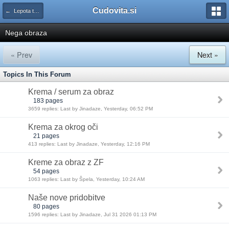
Cudovita.si
← Lepota tako in drugače
Nega obraza
« Prev
Next »
Topics In This Forum
Krema / serum za obraz
183 pages
3659 replies: Last by Jinadaze, Yesterday, 06:52 PM
Krema za okrog oči
21 pages
413 replies: Last by Jinadaze, Yesterday, 12:16 PM
Kreme za obraz z ZF
54 pages
1063 replies: Last by Špela, Yesterday, 10:24 AM
Naše nove pridobitve
80 pages
1596 replies: Last by Jinadaze, Jul 31 2026 01:13 PM