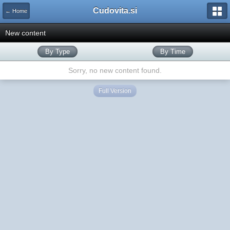
Cudovita.si
← Home
New content
By Type
By Time
Sorry, no new content found.
Full Version