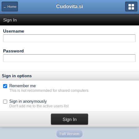
Cudovita.si
← Home
Sign In
Username
Password
Sign in options
Remember me
This is not recommended for shared computers
Sign in anonymously
Don't add me to the active users list
Full Version