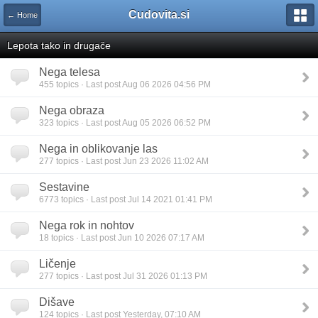
Cudovita.si
← Home
Lepota tako in drugače
Nega telesa
455 topics · Last post Aug 06 2026 04:56 PM
Nega obraza
323 topics · Last post Aug 05 2026 06:52 PM
Nega in oblikovanje las
277 topics · Last post Jun 23 2026 11:02 AM
Sestavine
6773 topics · Last post Jul 14 2021 01:41 PM
Nega rok in nohtov
18 topics · Last post Jun 10 2026 07:17 AM
Ličenje
277 topics · Last post Jul 31 2026 01:13 PM
Dišave
124 topics · Last post Yesterday, 07:10 AM