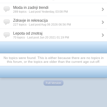
Moda in zadnji trendi
289 topics · Last post Yesterday, 03:08 PM
Zdravje in rekreacija
227 topics · Last post Aug 06 2026 06:56 PM
Lepota od znotraj
70 topics · Last post Jun 20 2021 01:19 PM
No topics were found. This is either because there are no topics in
this forum, or the topics are older than the current age cut-off.
Full Version