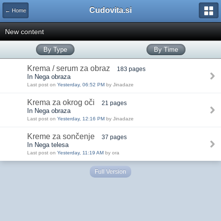
Cudovita.si
← Home
New content
By Type
By Time
Krema / serum za obraz
183 pages
In Nega obraza
Last post on
Yesterday, 06:52 PM
by Jinadaze
Krema za okrog oči
21 pages
In Nega obraza
Last post on
Yesterday, 12:16 PM
by Jinadaze
Kreme za sončenje
37 pages
In Nega telesa
Last post on
Yesterday, 11:19 AM
by ora
Full Version