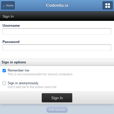
Cudovita.si
← Home
Sign In
Username
Password
Sign in options
Remember me
This is not recommended for shared computers
Sign in anonymously
Don't add me to the active users list
Full Version