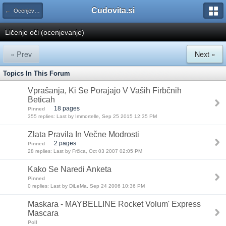
Cudovita.si
← Ocenjevanje kozmetičnih izdelkov
Ličenje oči (ocenjevanje)
« Prev
Next »
Topics In This Forum
Vprašanja, Ki Se Porajajo V Vaših Firbčnih
Beticah
18 pages
Pinned
355 replies: Last by Immortelle, Sep 25 2015 12:35 PM
Zlata Pravila In Večne Modrosti
2 pages
Pinned
28 replies: Last by Frčica, Oct 03 2007 02:05 PM
Kako Se Naredi Anketa
Pinned
0 replies: Last by DiLeMa, Sep 24 2006 10:36 PM
Maskara - MAYBELLINE Rocket Volum' Express
Mascara
Poll