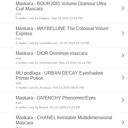
Maskara - BOURJOIS Volume Glamour Ultra
Curl Mascara
Poll
0 replies: Last by Kalypso, Sep 09 2010 12:08 PM
Maskara - MAYBELLINE The Colossal Volum'
Express
Poll
0 replies: Last by november.rain, Jul 10 2010 05:10 PM
Maskara - DIOR Diorshow mascara
Poll
2 replies: Last by november.rain, May 25 2010 02:12 PM
MU podlaga - URBAN DECAY Eyeshadow
Primer Potion
Poll
5 replies: Last by Jinadaze, Feb 14 2010 08:45 PM
Maskara - GIVENCHY Phenomen'Eyes
Poll
0 replies: Last by Brokoli, Oct 19 2009 07:03 PM
Maskara - CHANEL Inimitable Multidimensional
Mascara
Poll