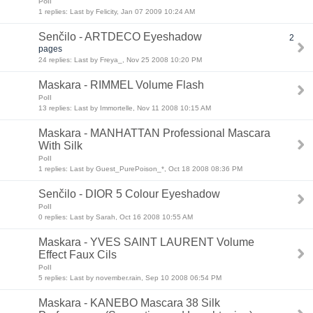
Poll
1 replies: Last by Felicity, Jan 07 2009 10:24 AM
Senčilo - ARTDECO Eyeshadow
2
pages
24 replies: Last by Freya_, Nov 25 2008 10:20 PM
Maskara - RIMMEL Volume Flash
Poll
13 replies: Last by Immortelle, Nov 11 2008 10:15 AM
Maskara - MANHATTAN Professional Mascara
With Silk
Poll
1 replies: Last by Guest_PurePoison_*, Oct 18 2008 08:36 PM
Senčilo - DIOR 5 Colour Eyeshadow
Poll
0 replies: Last by Sarah, Oct 16 2008 10:55 AM
Maskara - YVES SAINT LAURENT Volume
Effect Faux Cils
Poll
5 replies: Last by november.rain, Sep 10 2008 06:54 PM
Maskara - KANEBO Mascara 38 Silk