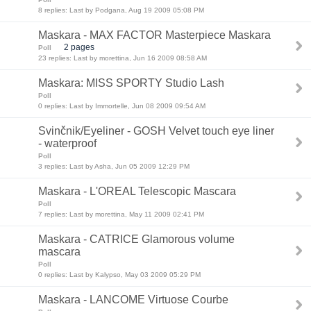
8 replies: Last by Podgana, Aug 19 2009 05:08 PM
Maskara - MAX FACTOR Masterpiece Maskara
2 pages
Poll
23 replies: Last by morettina, Jun 16 2009 08:58 AM
Maskara: MISS SPORTY Studio Lash
Poll
0 replies: Last by Immortelle, Jun 08 2009 09:54 AM
Svinčnik/Eyeliner - GOSH Velvet touch eye liner
- waterproof
Poll
3 replies: Last by Asha, Jun 05 2009 12:29 PM
Maskara - L'OREAL Telescopic Mascara
Poll
7 replies: Last by morettina, May 11 2009 02:41 PM
Maskara - CATRICE Glamorous volume
mascara
Poll
0 replies: Last by Kalypso, May 03 2009 05:29 PM
Maskara - LANCOME Virtuose Courbe