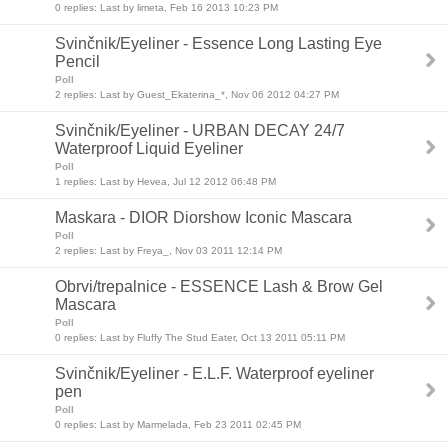
0 replies: Last by limeta, Feb 16 2013 10:23 PM
Svinčnik/Eyeliner - Essence Long Lasting Eye
Pencil
Poll
2 replies: Last by Guest_Ekaterina_*, Nov 06 2012 04:27 PM
Svinčnik/Eyeliner - URBAN DECAY 24/7
Waterproof Liquid Eyeliner
Poll
1 replies: Last by Hevea, Jul 12 2012 06:48 PM
Maskara - DIOR Diorshow Iconic Mascara
Poll
2 replies: Last by Freya_, Nov 03 2011 12:14 PM
Obrvi/trepalnice - ESSENCE Lash & Brow Gel
Mascara
Poll
0 replies: Last by Fluffy The Stud Eater, Oct 13 2011 05:11 PM
Svinčnik/Eyeliner - E.L.F. Waterproof eyeliner
pen
Poll
0 replies: Last by Marmelada, Feb 23 2011 02:45 PM