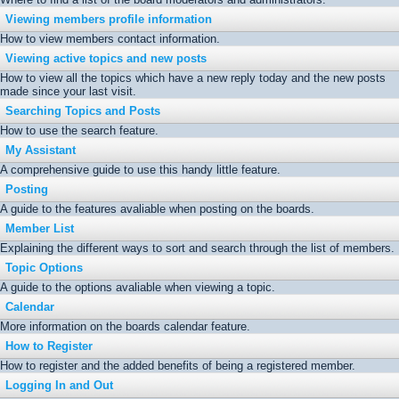
Viewing members profile information
How to view members contact information.
Viewing active topics and new posts
How to view all the topics which have a new reply today and the new posts
made since your last visit.
Searching Topics and Posts
How to use the search feature.
My Assistant
A comprehensive guide to use this handy little feature.
Posting
A guide to the features avaliable when posting on the boards.
Member List
Explaining the different ways to sort and search through the list of members.
Topic Options
A guide to the options avaliable when viewing a topic.
Calendar
More information on the boards calendar feature.
How to Register
How to register and the added benefits of being a registered member.
Logging In and Out