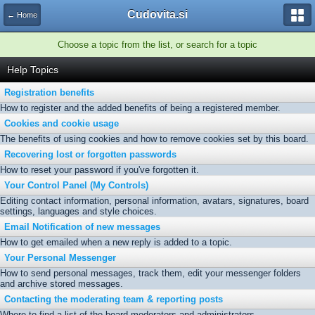
Cudovita.si
← Home
Choose a topic from the list, or search for a topic
Help Topics
Registration benefits
How to register and the added benefits of being a registered member.
Cookies and cookie usage
The benefits of using cookies and how to remove cookies set by this board.
Recovering lost or forgotten passwords
How to reset your password if you've forgotten it.
Your Control Panel (My Controls)
Editing contact information, personal information, avatars, signatures, board
settings, languages and style choices.
Email Notification of new messages
How to get emailed when a new reply is added to a topic.
Your Personal Messenger
How to send personal messages, track them, edit your messenger folders
and archive stored messages.
Contacting the moderating team & reporting posts
Where to find a list of the board moderators and administrators.