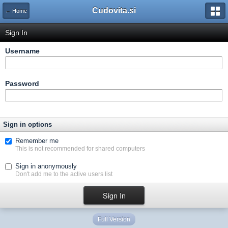
Cudovita.si
← Home
Sign In
Username
Password
Sign in options
Remember me
This is not recommended for shared computers
Sign in anonymously
Don't add me to the active users list
Full Version