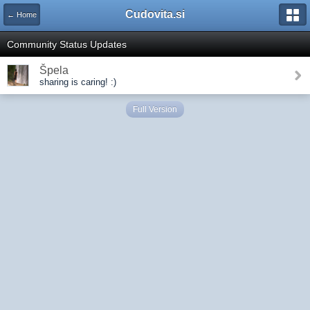
Cudovita.si
← Home
Community Status Updates
Špela
sharing is caring! :)
Full Version